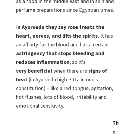
as a food in the middle east and in skin and
perfume preparations since Egyptian times.
I
n Ayurveda they say rose treats the
heart, nerves, and lifts the spirits.
It has
an affinity for the blood and has a certain
astringency that stops bleeding and
reduces inflammation
, so it’s
very beneficial
when there are
signs of
heat
(in Ayurveda high Pitta in one’s
constitution) – like a red tongue, agitation,
hot flushes, lots of blood, irritability and
emotional sensitivity.
Th
e