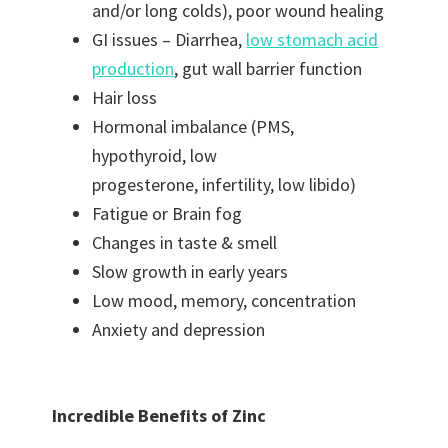
and/or long colds), poor wound healing
GI issues – Diarrhea,
low stomach acid
production
, gut wall barrier function
Hair loss
Hormonal imbalance (PMS,
hypothyroid, low
progesterone, infertility, low libido)
Fatigue or Brain fog
Changes in taste & smell
Slow growth in early years
Low mood, memory, concentration
Anxiety and depression
Incredible Benefits of Zinc