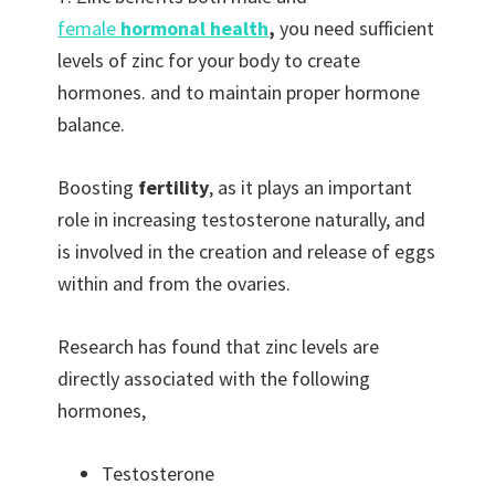
female
hormonal health
,
you need sufficient
levels of zinc for your body to create
hormones. and to maintain proper hormone
balance.
Boosting
fertility
, as it plays an important
role in increasing testosterone naturally, and
is involved in the creation and release of eggs
within and from the ovaries.
Research has found that zinc levels are
directly associated with the following
hormones,
Testosterone