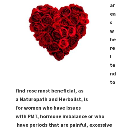
ar
ea
s
w
he
re
I
te
nd
to
find rose most beneficial, as
a Naturopath and Herbalist, is
for women who have issues
with PMT, hormone imbalance or who
have periods that are painful, excessive