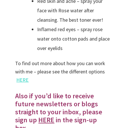
Red skin and acne – spray your
face with Rose water after
cleansing. The best toner ever!
Inflamed red eyes – spray rose
water onto cotton pads and place
over eyelids
To find out more about how you can work
with me – please see the different options
HERE
Also if you’d like to receive
future newsletters or blogs
straight to your inbox, please
sign up
HERE
in the sign-up
box.