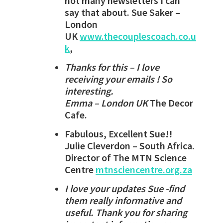
not many newsletters I can
say that about. Sue Saker –
London
UK
www.thecouplescoach.co.u
k
,
Thanks for this – I love
receiving your emails ! So
interesting.
Emma – London UK
The Decor
Cafe.
Fabulous, Excellent Sue!!
Julie Cleverdon – South Africa.
Director of The MTN Science
Centre
mtnsciencentre.org.za
I love your updates Sue -find
them really informative and
useful. Thank you for sharing