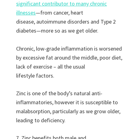
significant contributor to many chronic
illnesses
—from cancer, heart
disease, autoimmune disorders and Type 2
diabetes—more so as we get older.
Chronic, low-grade inflammation is worsened
by excessive fat around the middle, poor diet,
lack of exercise – all the usual
lifestyle factors.
Zinc is one of the body’s natural anti-
inflammatories, however it is susceptible to
malabsorption, particularly as we grow older,
leading to deficiency.
7. Zinc benefits both male and