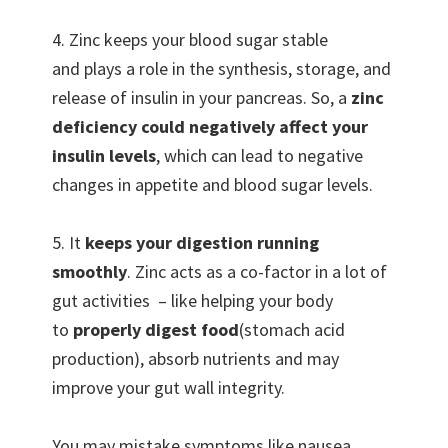
4. Zinc keeps your blood sugar stable
and plays a role in the synthesis, storage, and
release of insulin in your pancreas. So, a
zinc
deficiency could negatively affect your
insulin levels
, which can lead to negative
changes in appetite and blood sugar levels.
5. It
keeps your digestion running
smoothly
. Zinc acts as a co-factor in a lot of
gut activities – like helping your body
to
properly digest food
(stomach acid
production), absorb nutrients and may
improve your gut wall integrity.
You may mistake symptoms like nausea,