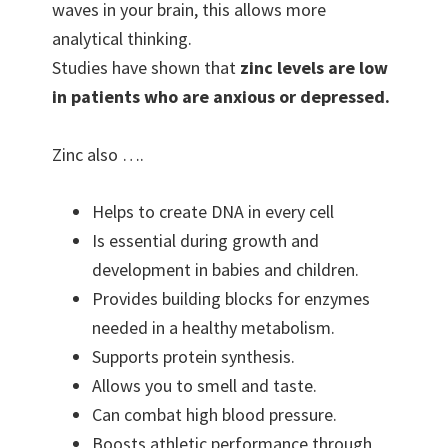
waves in your brain, this allows more
analytical thinking.
Studies have shown that
zinc levels are low
in patients who are anxious or depressed.
Zinc also ….
Helps to create DNA in every cell
Is essential during growth and
development in babies and children.
Provides building blocks for enzymes
needed in a healthy metabolism.
Supports protein synthesis.
Allows you to smell and taste.
Can combat high blood pressure.
Boosts athletic performance through