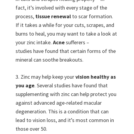
fact, it’s involved with every stage of the
process,
tissue renewal
to scar formation.
If it takes a while for your cuts, scrapes, and
burns to heal, you may want to take a look at
your zinc intake.
Acne
sufferers –
studies have found that certain forms of the
mineral can soothe breakouts.
3. Zinc may help keep your
vision healthy as
you age
. Several studies have found that
supplementing with zinc can help protect you
against advanced age-related macular
degeneration. This is a condition that can
lead to vision loss, and it’s most common in
those over 50.