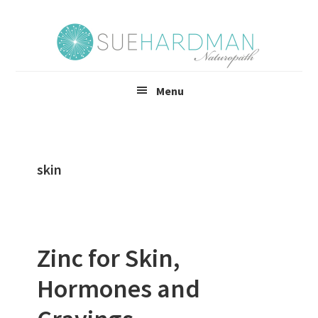
Skip
Skip
to
to
main
footer
content
Menu
skin
Zinc for Skin,
Hormones and