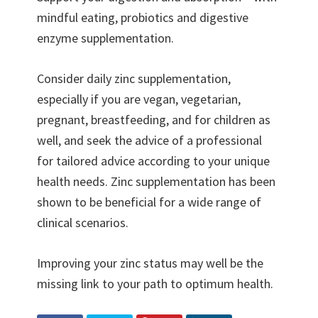
mindful eating, probiotics and digestive
enzyme supplementation.
Consider daily zinc supplementation,
especially if you are vegan, vegetarian,
pregnant, breastfeeding, and for children as
well, and seek the advice of a professional
for tailored advice according to your unique
health needs. Zinc supplementation has been
shown to be beneficial for a wide range of
clinical scenarios.
Improving your zinc status may well be the
missing link to your path to optimum health.