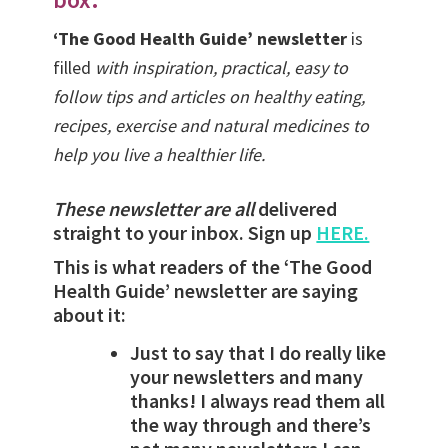
‘The Good Health Guide’ newsletter
is
filled
with inspiration, practical, easy to
follow tips and articles on healthy eating,
recipes, exercise and natural medicines to
help you live a healthier life.
These newsletter are all
delivered
straight to your inbox. Sign up
HERE.
This is what readers of the ‘The Good
Health Guide’ newsletter are saying
about it:
Just to say that I do really like
your newsletters and many
thanks! I always read them all
the way through and there’s