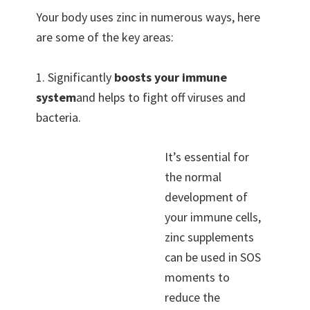
Your body uses zinc in numerous ways, here
are some of the key areas:
1. Significantly
boosts your immune
system
and helps to fight off viruses and
bacteria.
It’s essential for
the normal
development of
your immune cells,
zinc supplements
can be used in SOS
moments to
reduce the