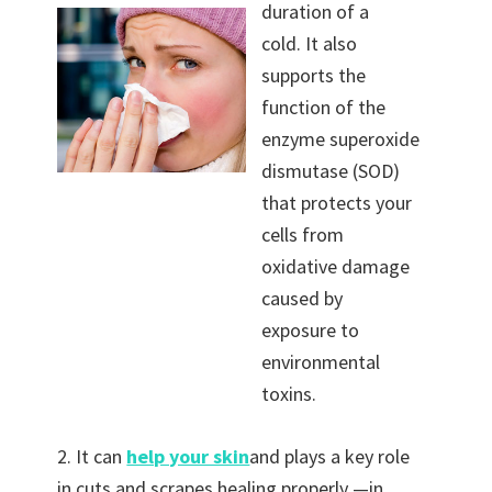
duration of a
cold. It also
supports the
function of the
enzyme superoxide
dismutase (SOD)
that protects your
cells from
oxidative damage
caused by
exposure to
environmental
toxins.
2. It can
help your skin
and plays a key role
in cuts and scrapes healing properly —in