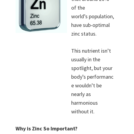
of the
world’s population,
have sub-optimal
zinc status.
This nutrient isn’t
usually in the
spotlight, but your
body’s performanc
e wouldn’t be
nearly as
harmonious
without it.
Why is Zinc So Important?