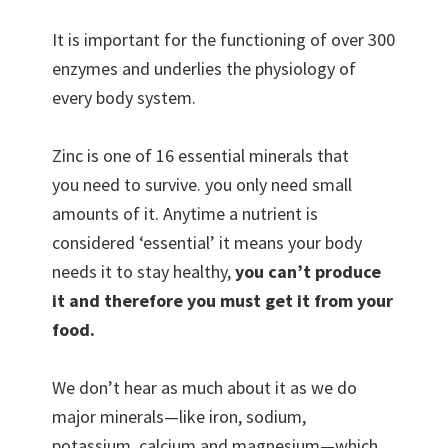
It is important for the functioning of over 300
enzymes and underlies the physiology of
every body system.
Zinc is one of 16 essential minerals that
you need to survive. you only need small
amounts of it. Anytime a nutrient is
considered ‘essential’ it means your body
needs it to stay healthy,
you can’t produce
it and therefore you must get it from your
food.
We don’t hear as much about it as we do
major minerals—like iron, sodium,
potassium, calcium and magnesium—which