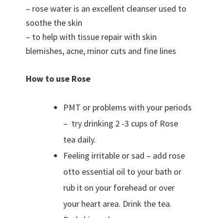
– rose water is an excellent cleanser used to
soothe the skin
– to help with tissue repair with skin
blemishes, acne, minor cuts and fine lines
How to use Rose
PMT or problems with your periods
– try drinking 2 -3 cups of Rose
tea daily.
Feeling irritable or sad – add rose
otto essential oil to your bath or
rub it on your forehead or over
your heart area. Drink the tea.