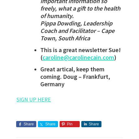
important information so
freely, what a gift to the health
of humanity.
Pippa Dowding, Leadership
Coach and Facilitator – Cape
Town, South Africa
This is a great newsletter Sue!
(
caroline@carolinecain.com
)
Great artical, keep them
coming. Doug – Frankfurt,
Germany
SIGN UP HERE
Share
Share
Pin
Share