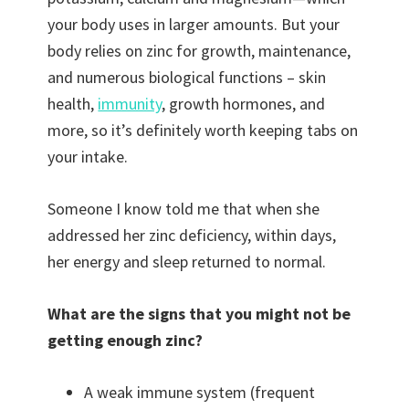
your body uses in larger amounts. But your
body relies on zinc for growth, maintenance,
and numerous biological functions – skin
health,
immunity
, growth hormones, and
more, so it’s definitely worth keeping tabs on
your intake.
Someone I know told me that when she
addressed her zinc deficiency, within days,
her energy and sleep returned to normal.
What are the signs that you might not be
getting enough zinc?
A weak immune system (frequent