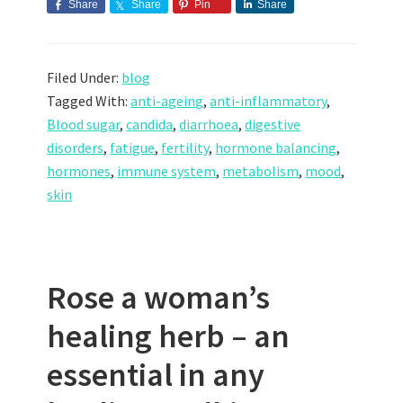
Share
Share
Pin
Share
Filed Under:
blog
Tagged With:
anti-ageing
,
anti-inflammatory
,
Blood sugar
,
candida
,
diarrhoea
,
digestive
disorders
,
fatigue
,
fertility
,
hormone balancing
,
hormones
,
immune system
,
metabolism
,
mood
,
skin
Rose a woman’s
healing herb – an
essential in any