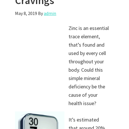
Cravings
May 8, 2019
By
admin
Zinc is an essential
trace element,
that’s found and
used by every cell
throughout your
body. Could this
simple mineral
deficiency be the
cause of your
health issue?
It’s estimated
that around 20%