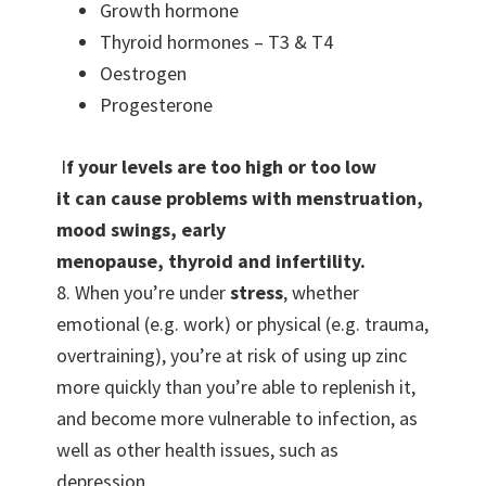
Growth hormone
Thyroid hormones – T3 & T4
Oestrogen
Progesterone
I
f your levels are
too high or too low
it
can cause problems with menstruation,
mood swings, early
menopause,
thyroid
and infertility.
8. When you’re under
stress
, whether
emotional (e.g. work) or physical (e.g. trauma,
overtraining), you’re at risk of using up zinc
more quickly than you’re able to replenish it,
and become more vulnerable to infection, as
well as other health issues, such as
depression.