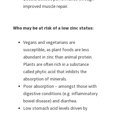
improved muscle repair.
Who may be at risk of a low zinc status:
Vegans and vegetarians are
susceptible, as plant foods are less
abundant in zinc than animal protein.
Plants are often rich in a substance
called phytic acid that inhibits the
absorption of minerals.
Poor absorption – amongst those with
digestive conditions (e.g. inflammatory
bowel disease) and diarrhea.
Low stomach acid levels driven by