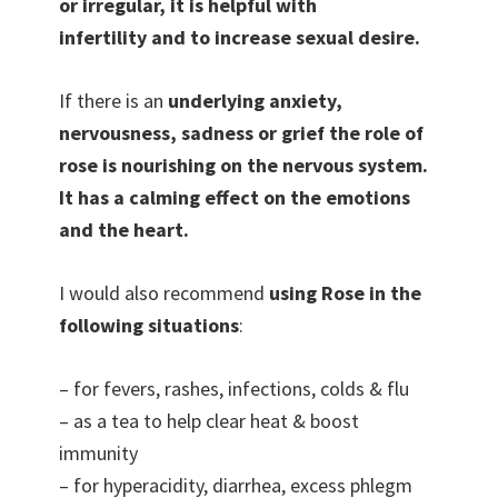
or irregular, it is helpful with
infertility and to increase sexual desire.
If there is an
underlying anxiety,
nervousness, sadness or grief the role of
rose is nourishing on the nervous system.
It has a calming effect on the emotions
and the heart.
I would also recommend
using Rose in the
following situations
:
– for fevers, rashes, infections, colds & flu
– as a tea to help clear heat & boost
immunity
– for hyperacidity, diarrhea, excess phlegm