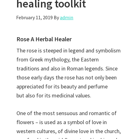
healing toolkit
February 11, 2019
By
admin
Rose A Herbal Healer
The rose is steeped in legend and symbolism
from Greek mythology, the Eastern
traditions and also in Roman legends. Since
those early days the rose has not only been
appreciated for its beauty and perfume
but also for its medicinal values.
One of the most sensuous and romantic of
flowers – is used as a symbol of love in
western cultures, of divine love in the church,