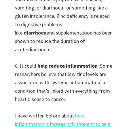
vomiting, or diarrhoea for something like a
gluten intolerance. Zinc deficiency is related
to digestive problems
like
diarrhoea
and supplementation has been
shown to reduce the duration of
acute diarrhoea.
6. It could
help reduce inflammation
: Some
researchers believe that low zinc levels are
associated with systemic inflammation, a
condition that’s linked with everything from
heart disease to cancer.
I have written before about
how
inflammation is increasingly thought to be a