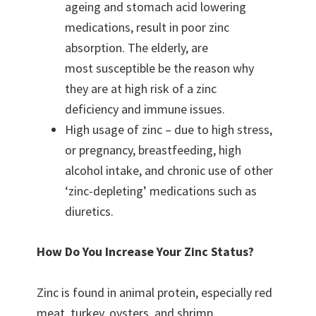
ageing and stomach acid lowering
medications, result in poor zinc
absorption. The elderly, are
most susceptible be the reason why
they are at high risk of a zinc
deficiency and immune issues.
High usage of zinc – due to high stress,
or pregnancy, breastfeeding, high
alcohol intake, and chronic use of other
‘zinc-depleting’ medications such as
diuretics.
How Do You Increase Your Zinc Status?
Zinc is found in animal protein, especially red
meat, turkey, oysters, and shrimp.