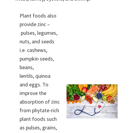
Plant foods also
provide zinc –
pulses, legumes,
nuts, and seeds
i.e. cashews,
pumpkin seeds,
beans,
lentils, quinoa
and eggs. To
improve the
absorption of zinc
from phytate-rich
plant foods such
as pulses, grains,