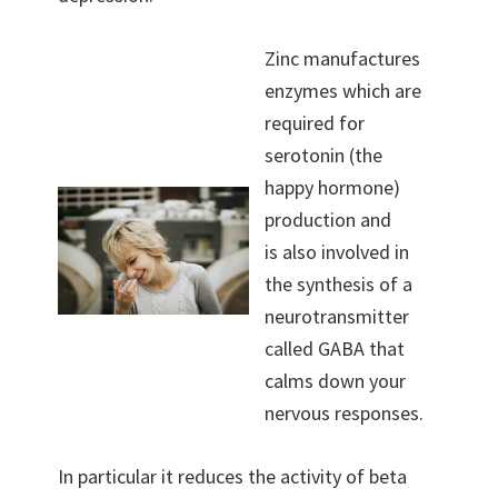
Zinc manufactures
enzymes which are
required for
serotonin (the
happy hormone)
production and
is also involved in
the synthesis of a
neurotransmitter
called GABA that
calms down your
nervous responses.
In particular it reduces the activity of beta