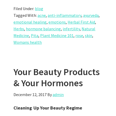
Filed Under:
blog
Tagged With:
acne
,
anti-inflammatory
,
ayurveda
,
emotional healing
,
emotions
,
Herbal First Aid
,
Herbs
,
hormone balancing
,
infertility
,
Natural
Medicine
,
Pita
,
Plant Medicine 101
,
rose
,
skin
,
Womans health
Your Beauty Products
& Your Hormones
December 12, 2017
By
admin
Cleaning Up Your Beauty Regime