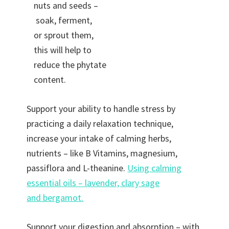
nuts and seeds –
soak, ferment,
or sprout them,
this will help to
reduce the phytate
content.
Support your ability to handle stress by
practicing a daily relaxation technique,
increase your intake of calming herbs,
nutrients – like B Vitamins, magnesium,
passiflora and L-theanine.
Using calming
essential oils – lavender, clary sage
and bergamot.
Support your digestion and absorption – with