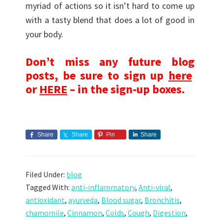
myriad of actions so it isn’t hard to come up
with a tasty blend that does a lot of good in
your body.
Don’t miss any future blog
posts, be sure to sign up
here
or
HERE
– in the sign-up boxes.
Share
Share
Pin
Share
Filed Under:
blog
Tagged With:
anti-inflammatory
,
Anti-viral
,
antioxidant
,
ayurveda
,
Blood sugar
,
Bronchitis
,
chamomile
,
Cinnamon
,
Colds
,
Cough
,
Digestion
,