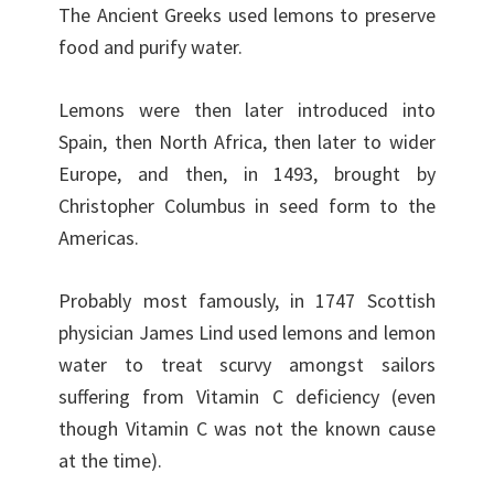
The Ancient Greeks used lemons to preserve
food and purify water.
Lemons were then later introduced into
Spain, then North Africa, then later to wider
Europe, and then, in 1493, brought by
Christopher Columbus in seed form to the
Americas.
Probably most famously, in 1747 Scottish
physician James Lind used lemons and lemon
water to treat scurvy amongst sailors
suffering from Vitamin C deficiency (even
though Vitamin C was not the known cause
at the time).