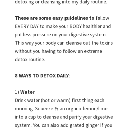
detoxing or cleansing into my daily routine.
These are some easy guidelines t
o fo
llow
EVERY DAY to make your BODY healthier and
put less pressure on your digestive system.
This way your body can cleanse out the toxins
without you having to follow an extreme
detox routine.
8 WAYS TO DETOX DAILY
:
1)
Water
Drink water (hot or warm) first thing each
morning. Squeeze ½ an organic lemon/lime
into a cup to cleanse and purify your digestive
system. You can also add grated ginger if you