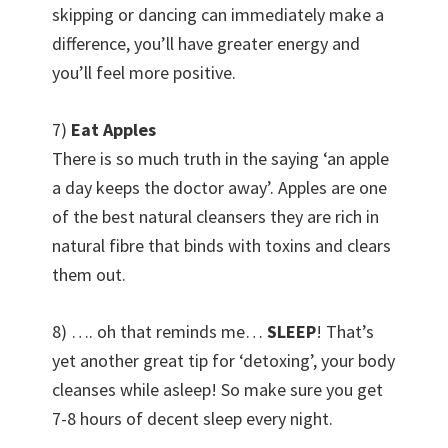
skipping or dancing can immediately make a
difference, you’ll have greater energy and
you’ll feel more positive.
7)
Eat Apples
There is so much truth in the saying ‘an apple
a day keeps the doctor away’. Apples are one
of the best natural cleansers they are rich in
natural fibre that binds with toxins and clears
them out.
8) …. oh that reminds me…
SLEEP
! That’s
yet another great tip for ‘detoxing’, your body
cleanses while asleep! So make sure you get
7-8 hours of decent sleep every night.