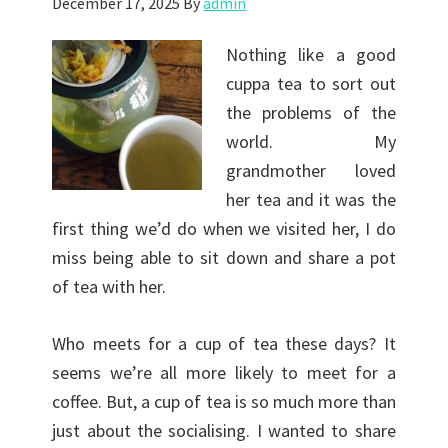
December 17, 2025
By
admin
Nothing like a good
cuppa tea to sort out
the problems of the
world. My
grandmother loved
her tea and it was the
first thing we’d do when we visited her, I do
miss being able to sit down and share a pot
of tea with her.
Who meets for a cup of tea these days? It
seems we’re all more likely to meet for a
coffee. But, a cup of tea is so much more than
just about the socialising. I wanted to share