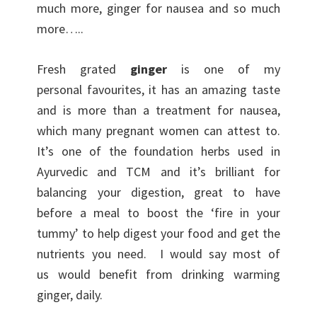
much more, ginger for nausea and so much
more…..
Fresh grated
ginger
is one of my
personal favourites, it has an amazing taste
and is more than a treatment for nausea,
which many pregnant women can attest to.
It’s one of the foundation herbs used in
Ayurvedic and TCM and it’s brilliant for
balancing your digestion, great to have
before a meal to boost the ‘fire in your
tummy’ to help digest your food and get the
nutrients you need. I would say most of
us would benefit from drinking warming
ginger, daily.