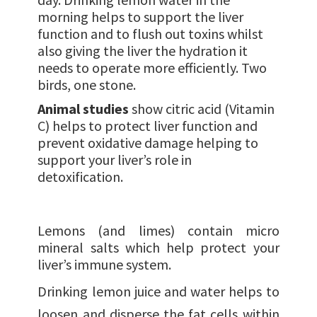
morning helps to support the liver
function and to flush out toxins whilst
also giving the liver the hydration it
needs to operate more efficiently. Two
birds, one stone.
Animal studies
show citric acid (Vitamin
C) helps to protect liver function and
prevent oxidative damage helping to
support your liver’s role in
detoxification.
Lemons (and limes) contain micro
mineral salts which help protect your
liver’s immune system.
Drinking lemon juice and water helps to
loosen and disperse the fat cells within