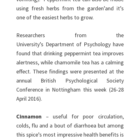
using fresh herbs from the garden’and it’s
one of the easiest herbs to grow.
Researchers from the
University’s Department of Psychology have
found that drinking peppermint tea improves
alertness, while chamomile tea has a calming
effect. These findings were presented at the
annual British Psychological Society
Conference in Nottingham this week (26-28
April 2016).
Cinnamon
– useful for poor circulation,
colds, flu and a bout of diarrhoea but among
this spice’s most impressive health benefits is