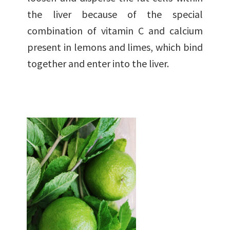
the liver because of the special
combination of vitamin C and calcium
present in lemons and limes, which bind
together and enter into the liver.