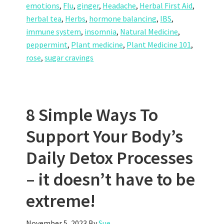
emotions
,
Flu
,
ginger
,
Headache
,
Herbal First Aid
,
herbal tea
,
Herbs
,
hormone balancing
,
IBS
,
immune system
,
insomnia
,
Natural Medicine
,
peppermint
,
Plant medicine
,
Plant Medicine 101
,
rose
,
sugar cravings
8 Simple Ways To
Support Your Body’s
Daily Detox Processes
– it doesn’t have to be
extreme!
November 5, 2023
By
Sue