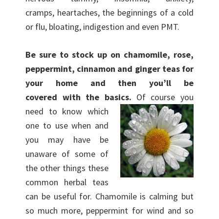
cramps, heartaches, the beginnings of a cold
or flu, bloating, indigestion and even PMT.
Be sure to stock up on chamomile, rose,
peppermint, cinnamon and ginger teas for
your home and then you’ll be
covered with the basics.
Of course you
need to know which
one to use when and
you may have be
unaware of some of
the other things these
common herbal teas
can be useful for. Chamomile is calming but
so much more, peppermint for wind and so