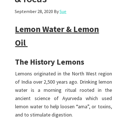
September 28, 2020
By
Sue
Lemon Water & Lemon
Oil
The History Lemons
Lemons originated in the North West region
of India over 2,500 years ago. Drinking lemon
water is a morning ritual rooted in the
ancient science of Ayurveda which used
lemon water to help loosen “ama”, or toxins,
and to stimulate digestion.