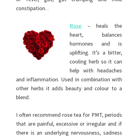
constipation. .
Rose
– heals the
heart, balances
hormones and is
uplifting. It’s a bitter,
cooling herb so it can
help with headaches
and inflammation. Used in combination with
other herbs it adds beauty and colour to a
blend.
I often recommend rose tea for PMT, periods
that are painful, excessive or irregular and if
there is an underlying nervousness, sadness