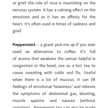
or grief the role of rose is nourishing on the
nervous system. It has a calming effect on the
emotions and as it has an affinity for the
heart. It’s often used in times of sadness and
grief.
Peppermint
– a great pick-me up if you ever
need an alternative to coffee. It’s full
of aroma that awakens the senses helpful in
congestion in the head, use as a hot tea to
cause sweating with colds and flu. Useful
when there is a lot of mucous. It can lift
feelings of emotional ‘heaviness’ and relieves
the symptoms of abdominal gas, bloating,
muscle spasms and nausea (without
vomiting). Peppermint tea can also be made