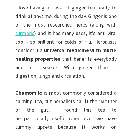
I love having a flask of ginger tea ready to
drink at anytime, during the day. Ginger is one
of the most researched herbs (along with
turmeric
) and it has many uses, it’s anti-viral
too – so brilliant for colds or flu. Herbalists
consider it a
universal medicine with multi-
healing properties
that benefits everybody
and all diseases. With ginger think –
digestion, lungs and circulation.
Chamomile
is most commonly considered a
calming tea, but herbalists call it the ‘Mother
of the gut’. I found this tea to
be particularly useful when ever we have
tummy upsets because it works on