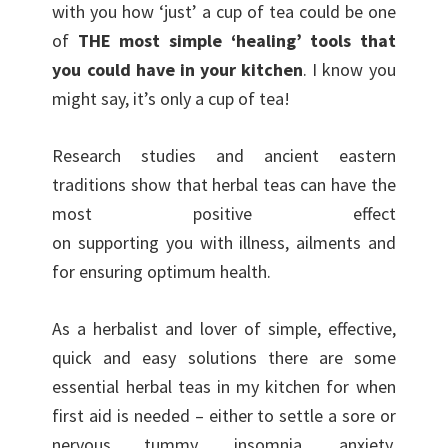
with you how ‘just’ a cup of tea could be one
of
THE most simple ‘healing’ tools that
you could have in your kitchen
. I know you
might say, it’s only a cup of tea!
Research studies and ancient eastern
traditions show that herbal teas can have the
most positive effect
on supporting you with illness, ailments and
for ensuring optimum health.
As a herbalist and lover of simple, effective,
quick and easy solutions there are some
essential herbal teas in my kitchen for when
first aid is needed – either to settle a sore or
nervous tummy, insomnia, anxiety,