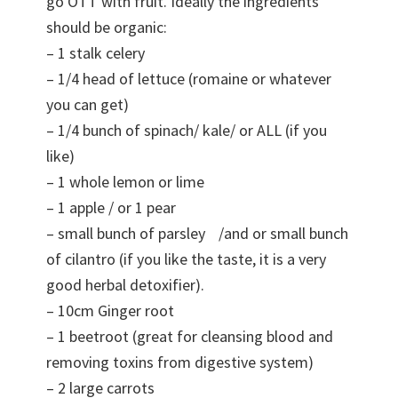
go OTT with fruit. Ideally the ingredients
should be organic:
– 1 stalk celery
– 1/4 head of lettuce (romaine or whatever
you can get)
– 1/4 bunch of spinach/ kale/ or ALL (if you
like)
– 1 whole lemon or lime
– 1 apple / or 1 pear
– small bunch of parsley /and or small bunch
of cilantro (if you like the taste, it is a very
good herbal detoxifier).
– 10cm Ginger root
– 1 beetroot (great for cleansing blood and
removing toxins from digestive system)
– 2 large carrots