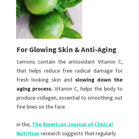
For Glowing Skin & Anti-Aging
Lemons contain the antioxidant Vitamin C,
that helps reduce free radical damage for
fresh looking skin and
slowing down the
aging process.
Vitamin C, helps the body to
produce collagen, essential to smoothing out
fine lines on the face.
in the,
The American Journal of Clinical
Nutrition
research suggests that regularly