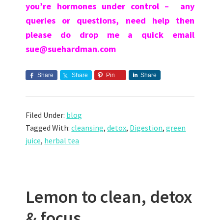
you’re hormones under control – any
queries or questions, need help then
p
lease do drop me a quick email
sue@suehardman.com
Share
Share
Pin
Share
Filed Under:
blog
Tagged With:
cleansing
,
detox
,
Digestion
,
green
juice
,
herbal tea
Lemon to clean, detox
& focus