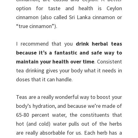
option for taste and health is Ceylon
cinnamon (also called Sri Lanka cinnamon or
“true cinnamon”).
I recommend that you
drink herbal teas
because it’s a fantastic and safe way to
maintain your health over time
. Consistent
tea drinking gives your body what it needs in
doses that it can handle.
Teas are a really wonderful way to boost your
body’s hydration, and because we’re made of
65-80 percent water, the constituents that
hot (and cold) water pulls out of the herbs
are really absorbable for us. Each herb has a