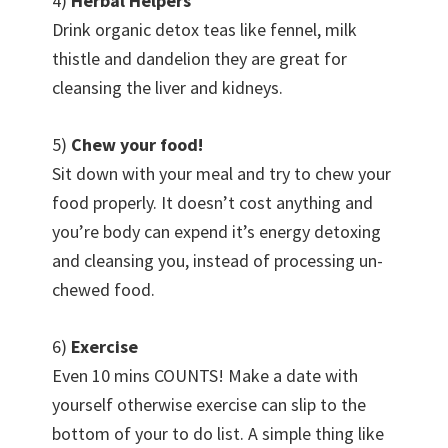
4)
Herbal Helpers
Drink organic detox teas like fennel, milk
thistle and dandelion they are great for
cleansing the liver and kidneys.
5)
Chew your food!
Sit down with your meal and try to chew your
food properly. It doesn’t cost anything and
you’re body can expend it’s energy detoxing
and cleansing you, instead of processing un-
chewed food.
6)
Exercise
Even 10 mins COUNTS! Make a date with
yourself otherwise exercise can slip to the
bottom of your to do list. A simple thing like