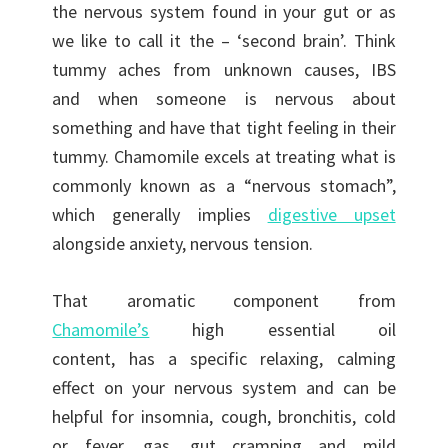
the nervous system found in your gut or as
we like to call it the – ‘second brain’. Think
tummy aches from unknown causes, IBS
and when someone is nervous about
something and have that tight feeling in their
tummy. Chamomile excels at treating what is
commonly known as a “nervous stomach”,
which generally implies
digestive upset
alongside anxiety, nervous tension.
That aromatic component from
Chamomile’s
high essential oil
content, has a specific relaxing, calming
effect on your nervous system and can be
helpful for insomnia, cough, bronchitis, cold
or fever, gas, gut cramping and mild