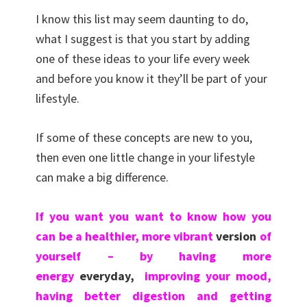
I know this list may seem daunting to do,
what I suggest is that you start by adding
one of these ideas to your life every week
and before you know it they’ll be part of your
lifestyle.
If some of these concepts are new to you,
then even one little change in your lifestyle
can make a big difference.
If you want you want to know how you
can be a healthier, more vibrant
version
of
yourself – by having more
energy
everyday,
improving your mood,
having better digestion and getting