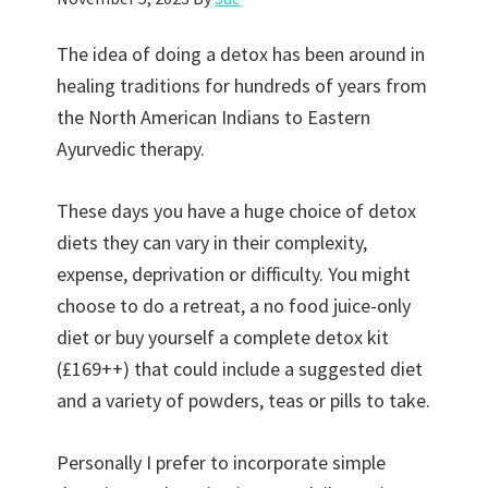
The idea of doing a detox has been around in
healing traditions for hundreds of years from
the North American Indians to Eastern
Ayurvedic therapy.
These days you have a huge choice of detox
diets they can vary in their complexity,
expense, deprivation or difficulty. You might
choose to do a retreat, a no food juice-only
diet or buy yourself a complete detox kit
(£169++) that could include a suggested diet
and a variety of powders, teas or pills to take.
Personally I prefer to incorporate simple