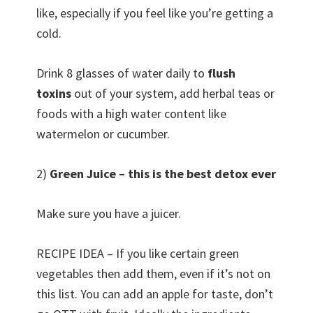
like, especially if you feel like you’re getting a
cold.
Drink 8 glasses of water daily to
flush
toxins
out of your system, add herbal teas or
foods with a high water content like
watermelon or cucumber.
2)
Green Juice – this is the best detox ever
Make sure you have a juicer.
RECIPE IDEA – If you like certain green
vegetables then add them, even if it’s not on
this list. You can add an apple for taste, don’t