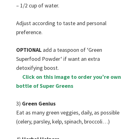
– 1/2 cup of water.
Adjust according to taste and personal
preference.
OPTIONAL
add a teaspoon of ‘Green
Superfood Powder‘ if want an extra
detoxifying boost.
Click on this image to order you’re own
bottle of Super Greens
3)
Green Genius
Eat as many green veggies, daily, as possible
(celery, parsley, kelp, spinach, broccoli…)