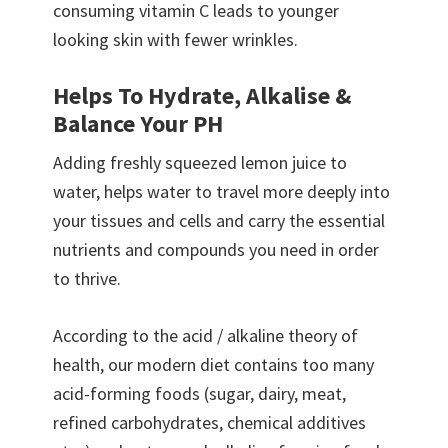
consuming vitamin C leads to younger
looking skin with fewer wrinkles.
Helps To Hydrate, Alkalise &
Balance Your PH
Adding freshly squeezed lemon juice to
water, helps water to travel more deeply into
your tissues and cells and carry the essential
nutrients and compounds you need in order
to thrive.
According to the acid / alkaline theory of
health, our modern diet contains too many
acid-forming foods (sugar, dairy, meat,
refined carbohydrates, chemical additives