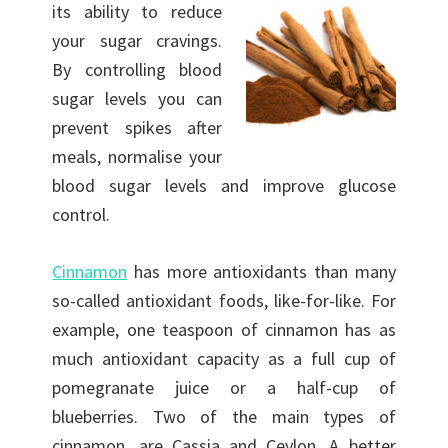
its ability to
reduce
your sugar cravings.
By controlling blood
sugar levels you can
prevent spikes after
meals, normalise your
blood sugar levels and improve glucose
control.
Cinnamon
has more antioxidants than many
so-called antioxidant foods, like-for-like. For
example, one teaspoon of cinnamon has as
much antioxidant capacity as a full cup of
pomegranate juice or a half-cup of
blueberries. Two of the main types of
cinnamon, are Cassia and Ceylon. A better