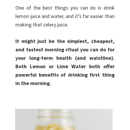
One of the best things you can do is drink
lemon juice and water, and it’s far easier than
making that celery juice.
It might just be the simplest, cheapest,
and fastest morning ritual you can do for
your long-term health (and waistline).
Both Lemon or Lime Water both offer
powerful benefits of drinking first thing
in the morning.