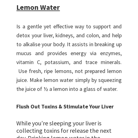
Lemon Water
Is a gentle yet effective way to support and
detox your liver, kidneys, and colon, and help
to alkalise your body. It assists in breaking up
mucus and provides energy via enzymes,
vitamin C, potassium, and trace minerals.
Use fresh, ripe lemons, not prepared lemon
juice. Make lemon water simply by squeezing
the juice of ½ a lemon into a glass of water.
Flush Out Toxins & Stimulate Your Liver
While you’re sleeping your liver is
collecting toxins for release the next
day. Drinking lemon water in the