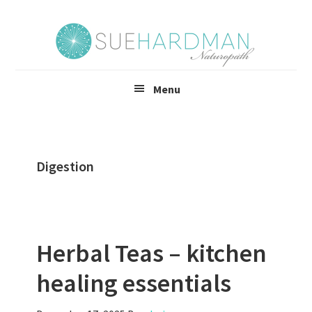
Skip
Skip
to
to
main
footer
content
Menu
Digestion
Herbal Teas – kitchen
healing essentials