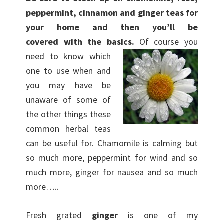
peppermint, cinnamon and ginger teas for
your home and then you’ll be
covered with the basics.
Of course you
need to know which
one to use when and
you may have be
unaware of some of
the other things these
common herbal teas
can be useful for. Chamomile is calming but
so much more, peppermint for wind and so
much more, ginger for nausea and so much
more…..
Fresh grated
ginger
is one of my