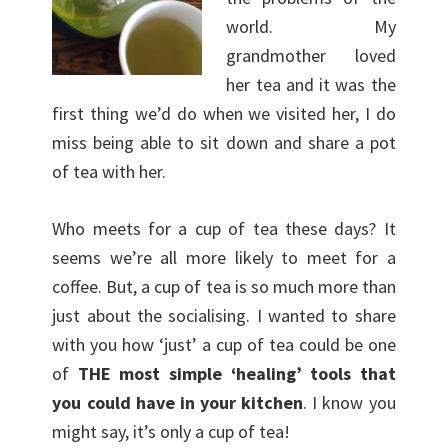
world. My
grandmother loved
her tea and it was the
first thing we’d do when we visited her, I do
miss being able to sit down and share a pot
of tea with her.
Who meets for a cup of tea these days? It
seems we’re all more likely to meet for a
coffee. But, a cup of tea is so much more than
just about the socialising. I wanted to share
with you how ‘just’ a cup of tea could be one
of
THE most simple ‘healing’ tools that
you could have in your kitchen
. I know you
might say, it’s only a cup of tea!