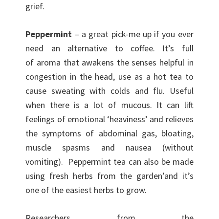
grief.
Peppermint
– a great pick-me up if you ever
need an alternative to coffee. It’s full
of aroma that awakens the senses helpful in
congestion in the head, use as a hot tea to
cause sweating with colds and flu. Useful
when there is a lot of mucous. It can lift
feelings of emotional ‘heaviness’ and relieves
the symptoms of abdominal gas, bloating,
muscle spasms and nausea (without
vomiting). Peppermint tea can also be made
using fresh herbs from the garden’and it’s
one of the easiest herbs to grow.
Researchers from the