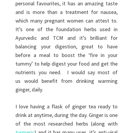
personal favourites, it has an amazing taste
and is more than a treatment for nausea,
which many pregnant women can attest to.
It’s one of the foundation herbs used in
Ayurvedic and TCM and it’s brilliant for
balancing your digestion, great to have
before a meal to boost the ‘fire in your
tummy’ to help digest your food and get the
nutrients you need. I would say most of
us would benefit from drinking warming
ginger, daily.
I love having a flask of ginger tea ready to
drink at anytime, during the day. Ginger is one
of the most researched herbs (along with
turmeric
) and it has many uses, it’s anti-viral