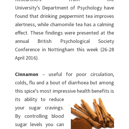
University’s Department of Psychology have
found that drinking peppermint tea improves
alertness, while chamomile tea has a calming
effect. These findings were presented at the
annual British Psychological Society
Conference in Nottingham this week (26-28
April 2016).
Cinnamon
– useful for poor circulation,
colds, flu and a bout of diarrhoea but among
this spice’s most impressive health benefits is
its ability to
reduce
your sugar cravings.
By controlling blood
sugar levels you can