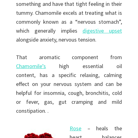
something and have that tight feeling in their
tummy. Chamomile excels at treating what is
commonly known as a “nervous stomach”,
which generally implies
digestive upset
alongside anxiety, nervous tension.
That aromatic component from
Chamomile’s
high essential oil
content, has a specific relaxing, calming
effect on your nervous system and can be
helpful for insomnia, cough, bronchitis, cold
or fever, gas, gut cramping and mild
constipation. .
Rose
– heals the
heart, balances