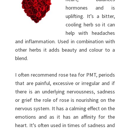
hormones and is
uplifting. It’s a bitter,
cooling herb so it can
help with headaches
and inflammation. Used in combination with
other herbs it adds beauty and colour to a
blend.
I often recommend rose tea for PMT, periods
that are painful, excessive or irregular and if
there is an underlying nervousness, sadness
or grief the role of rose is nourishing on the
nervous system. It has a calming effect on the
emotions and as it has an affinity for the
heart. It’s often used in times of sadness and