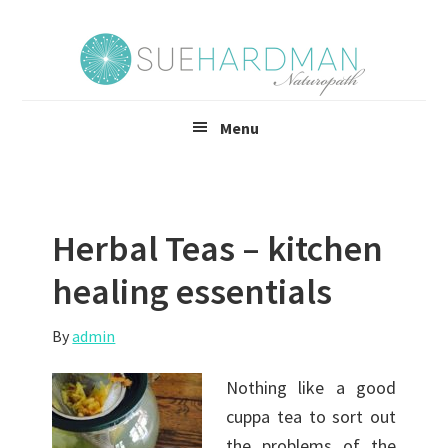
Skip
Skip
to
to
main
footer
content
Menu
Herbal Teas – kitchen
healing essentials
By
admin
Nothing like a good
cuppa tea to sort out
the problems of the