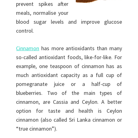
prevent spikes after
meals, normalise your
blood sugar levels and improve glucose
control.
Cinnamon
has more antioxidants than many
so-called antioxidant foods, like-for-like. For
example, one teaspoon of cinnamon has as
much antioxidant capacity as a full cup of
pomegranate juice or a half-cup of
blueberries. Two of the main types of
cinnamon, are Cassia and Ceylon. A better
option for taste and health is Ceylon
cinnamon (also called Sri Lanka cinnamon or
“true cinnamon”).