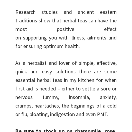
Research studies and ancient eastern
traditions show that herbal teas can have the
most positive effect
on supporting you with illness, ailments and
for ensuring optimum health.
As a herbalist and lover of simple, effective,
quick and easy solutions there are some
essential herbal teas in my kitchen for when
first aid is needed – either to settle a sore or
nervous tummy, insomnia, anxiety,
cramps, heartaches, the beginnings of a cold
or flu, bloating, indigestion and even PMT.
Be sure to stock up on chamomile, rose,