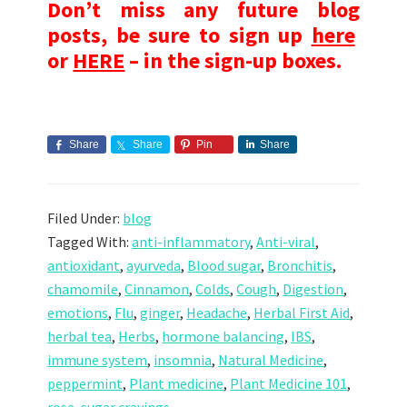
Don’t miss any future blog
posts, be sure to sign up
here
or
HERE
– in the sign-up boxes.
Share
Share
Pin
Share
Filed Under:
blog
Tagged With:
anti-inflammatory
,
Anti-viral
,
antioxidant
,
ayurveda
,
Blood sugar
,
Bronchitis
,
chamomile
,
Cinnamon
,
Colds
,
Cough
,
Digestion
,
emotions
,
Flu
,
ginger
,
Headache
,
Herbal First Aid
,
herbal tea
,
Herbs
,
hormone balancing
,
IBS
,
immune system
,
insomnia
,
Natural Medicine
,
peppermint
,
Plant medicine
,
Plant Medicine 101
,