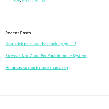
rose
,
sugar cravings
Footer
Recent Posts
Non-stick pans are they making you ill?
Stress is Not Good For Your Immune System
Hummus so much more than a dip