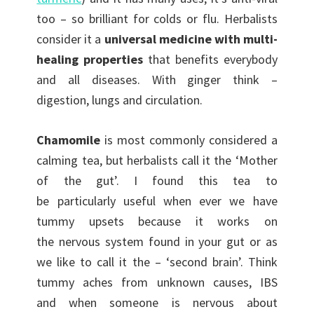
too – so brilliant for colds or flu. Herbalists
consider it a
universal medicine with multi-
healing properties
that benefits everybody
and all diseases. With ginger think –
digestion, lungs and circulation.
Chamomile
is most commonly considered a
calming tea, but herbalists call it the ‘Mother
of the gut’. I found this tea to
be particularly useful when ever we have
tummy upsets because it works on
the nervous system found in your gut or as
we like to call it the – ‘second brain’. Think
tummy aches from unknown causes, IBS
and when someone is nervous about