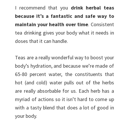
I recommend that you
drink herbal teas
because it’s a fantastic and safe way to
maintain your health over time
. Consistent
tea drinking gives your body what it needs in
doses that it can handle.
Teas are a really wonderful way to boost your
body’s hydration, and because we’re made of
65-80 percent water, the constituents that
hot (and cold) water pulls out of the herbs
are really absorbable for us. Each herb has a
myriad of actions so it isn’t hard to come up
with a tasty blend that does a lot of good in
your body.