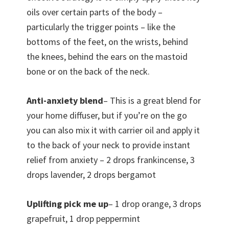
oils over certain parts of the body –
particularly the trigger points – like the
bottoms of the feet, on the wrists, behind
the knees, behind the ears on the mastoid
bone or on the back of the neck.
Anti-anxiety blend
– This is a great blend for
your home diffuser, but if you’re on the go
you can also mix it with carrier oil and apply it
to the back of your neck to provide instant
relief from anxiety – 2 drops frankincense, 3
drops lavender, 2 drops bergamot
Uplifting pick me up
– 1 drop orange, 3 drops
grapefruit, 1 drop peppermint