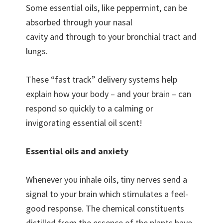
Some essential oils, like peppermint, can be
absorbed through your nasal
cavity and through to your bronchial tract and
lungs.
These “fast track” delivery systems help
explain how your body – and your brain – can
respond so quickly to a calming or
invigorating essential oil scent!
Essential oils and anxiety
Whenever you inhale oils, tiny nerves send a
signal to your brain which stimulates a feel-
good response. The chemical constituents
distilled from the essence of the plants have