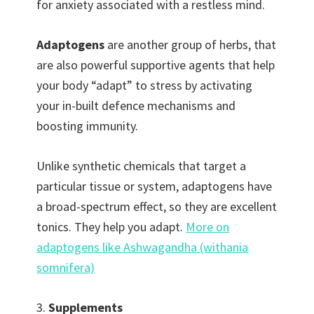
for anxiety associated with a restless mind.
Adaptogens
are another group of herbs, that
are also powerful supportive agents that help
your body “adapt” to stress by activating
your in-built defence mechanisms and
boosting immunity.
Unlike synthetic chemicals that target a
particular tissue or system, adaptogens have
a broad-spectrum effect, so they are excellent
tonics. They help you adapt.
More on
adaptogens like Ashwagandha (withania
somnifera)
3.
Supplements