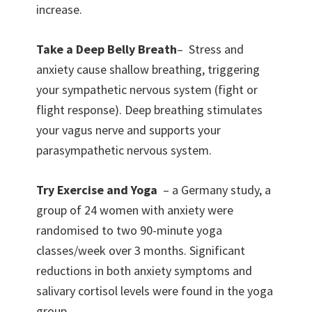
increase.
Take a Deep Belly Breath
– Stress and
anxiety cause shallow breathing, triggering
your sympathetic nervous system (fight or
flight response). Deep breathing stimulates
your vagus nerve and supports your
parasympathetic nervous system.
Try Exercise and Yoga
– a Germany study, a
group of 24 women with anxiety were
randomised to two 90-minute yoga
classes/week over 3 months. Significant
reductions in both anxiety symptoms and
salivary cortisol levels were found in the yoga
group.