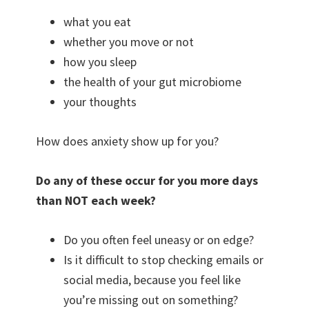
what you eat
whether you move or not
how you sleep
the health of your gut microbiome
your thoughts
How does anxiety show up for you?
Do any of these occur for you more days
than NOT each week?
Do you often feel uneasy or on edge?
Is it difficult to stop checking emails or
social media, because you feel like
you’re missing out on something?