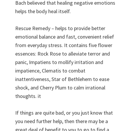
Bach believed that healing negative emotions
helps the body heal itself.
Rescue Remedy – helps to provide better
emotional balance and fast, convenient relief
from everyday stress. It contains five flower
essences: Rock Rose to alleviate terror and
panic, Impatiens to mollify irritation and
impatience, Clematis to combat
inattentiveness, Star of Bethlehem to ease
shock, and Cherry Plum to calm irrational
thoughts. it
If things are quite bad, or you just know that
you need further help, then there may be a
great deal of benefit to you to go to find a