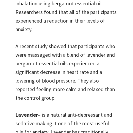
inhalation using bergamot essential oil.
Researchers found that all of the participants
experienced a reduction in their levels of
anxiety.
A recent study showed that participants who
were massaged with a blend of lavender and
bergamot essential oils experienced a
significant decrease in heart rate and a
lowering of blood pressure. They also
reported feeling more calm and relaxed than
the control group.
Lavender
– is a natural anti-depressant and
sedative making it one of the most useful
oils for anxiety. Lavender has traditionally