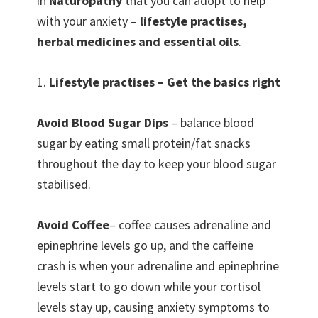
in
Naturopathy
that you can adopt to help
with your anxiety –
lifestyle practises,
herbal medicines and essential oils
.
1.
Lifestyle practises – Get the basics right
Avoid Blood Sugar Dips
– balance blood
sugar by eating small protein/fat snacks
throughout the day to keep your blood sugar
stabilised.
Avoid Coffee
– coffee causes adrenaline and
epinephrine levels go up, and the caffeine
crash is when your adrenaline and epinephrine
levels start to go down while your cortisol
levels stay up, causing anxiety symptoms to