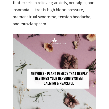
that excels in relieving anxiety, neuralgia, and
insomnia. It treats high blood pressure,
premenstrual syndrome, tension headache,
and muscle spasm