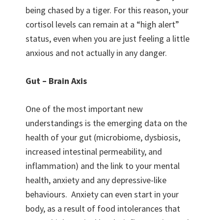
being chased by a tiger. For this reason, your
cortisol levels can remain at a “high alert”
status, even when you are just feeling a little
anxious and not actually in any danger.
Gut – Brain Axis
One of the most important new
understandings is the emerging data on the
health of your gut (microbiome, dysbiosis,
increased intestinal permeability, and
inflammation) and the link to your mental
health, anxiety and any depressive-like
behaviours. Anxiety can even start in your
body, as a result of food intolerances that