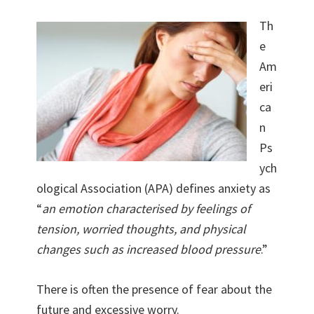
Th
e
Am
eri
ca
n
Ps
ych
ological Association (APA) defines anxiety as
“
an emotion characterised by feelings of
tension, worried thoughts, and physical
changes such as increased blood pressure
.”
There is often the presence of fear about the
future and excessive worry.