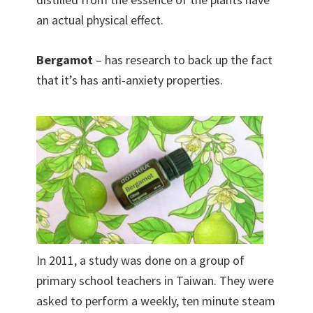
an actual physical effect.
Bergamot
– has research to back up the fact
that it’s has anti-anxiety properties.
In 2011, a study was done on a group of
primary school teachers in Taiwan. They were
asked to perform a weekly, ten minute steam