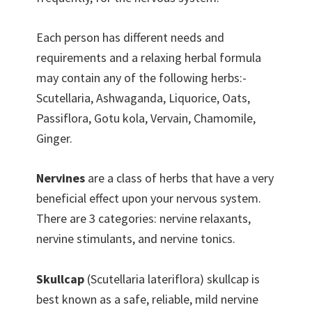
Each person has different needs and
requirements and a relaxing herbal formula
may contain any of the following herbs:-
Scutellaria, Ashwaganda, Liquorice, Oats,
Passiflora, Gotu kola, Vervain, Chamomile,
Ginger.
Nervines
are a class of herbs that have a very
beneficial effect upon your nervous system.
There are 3 categories: nervine relaxants,
nervine stimulants, and nervine tonics.
Skullcap
(Scutellaria lateriflora) skullcap is
best known as a safe, reliable, mild nervine