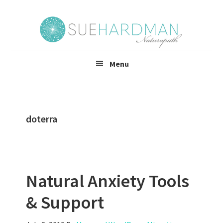
Skip
Skip
to
to
main
footer
content
Menu
doterra
Natural Anxiety Tools
& Support