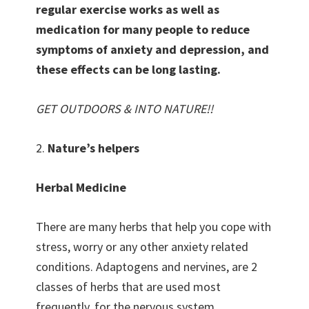
regular exercise works as well as
medication for many people to reduce
symptoms of anxiety and depression, and
these effects can be long lasting.
GET OUTDOORS & INTO NATURE!!
2.
Nature’s helpers
Herbal Medicine
There are many herbs that help you cope with
stress, worry or any other anxiety related
conditions. Adaptogens and nervines, are 2
classes of herbs that are used most
frequently, for the nervous system.