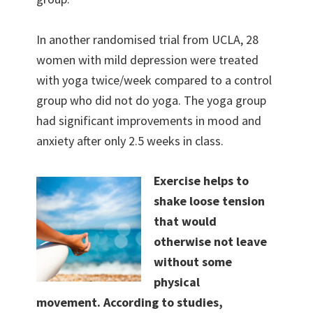
In another randomised trial from UCLA, 28
women with mild depression were treated
with yoga twice/week compared to a control
group who did not do yoga. The yoga group
had significant improvements in mood and
anxiety after only 2.5 weeks in class.
Exercise helps to
shake loose tension
that would
otherwise not leave
without some
physical
movement. According to studies,