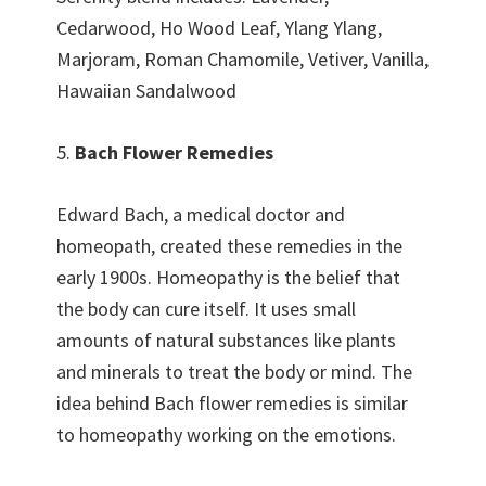
Cedarwood, Ho Wood Leaf, Ylang Ylang,
Marjoram, Roman Chamomile, Vetiver, Vanilla,
Hawaiian Sandalwood
5.
Bach Flower Remedies
Edward Bach, a medical doctor and
homeopath, created these remedies in the
early 1900s. Homeopathy is the belief that
the body can cure itself. It uses small
amounts of natural substances like plants
and minerals to treat the body or mind. The
idea behind Bach flower remedies is similar
to homeopathy working on the emotions.