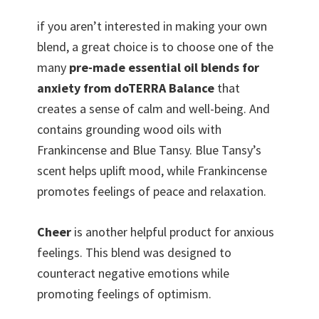
if you aren’t interested in making your own
blend, a great choice is to choose one of the
many
pre-made essential oil blends for
anxiety from doTERRA Balance
that
creates a sense of calm and well-being. And
contains grounding wood oils with
Frankincense and Blue Tansy. Blue Tansy’s
scent helps uplift mood, while Frankincense
promotes feelings of peace and relaxation.
Cheer
is another helpful product for anxious
feelings. This blend was designed to
counteract negative emotions while
promoting feelings of optimism.