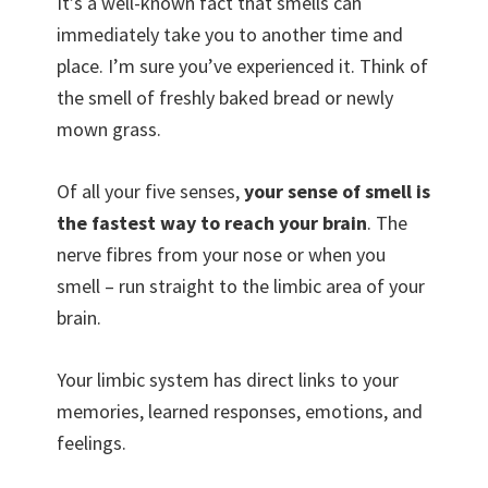
It’s a well-known fact that smells can
immediately take you to another time and
place. I’m sure you’ve experienced it. Think of
the smell of freshly baked bread or newly
mown grass.
Of all your five senses,
your sense of smell is
the fastest way to reach your brain
. The
nerve fibres from your nose or when you
smell – run straight to the limbic area of your
brain.
Your limbic system has direct links to your
memories, learned responses, emotions, and
feelings.