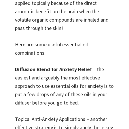
applied topically because of the direct
aromatic benefit on the brain when the
volatile organic compounds are inhaled and
pass through the skin!
Here are some useful essential oil
combinations.
Diffusion Blend for Anxiety Relief
– the
easiest and arguably the most effective
approach to use essential oils for anxiety is to
put a few drops of any of these oils in your
diffuser before you go to bed.
Topical Anti-Anxiety Applications – another
effective strategy is to simply apply these key