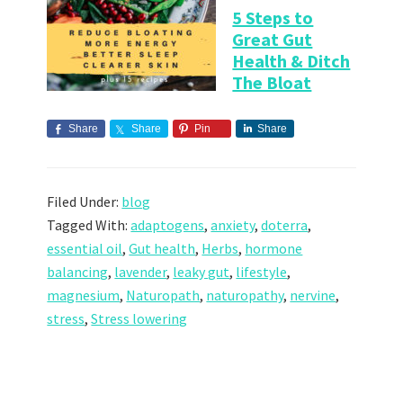
5 Steps to
Great Gut
Health & Ditch
The Bloat
Share
Share
Pin
Share
Filed Under:
blog
Tagged With:
adaptogens
,
anxiety
,
doterra
,
essential oil
,
Gut health
,
Herbs
,
hormone
balancing
,
lavender
,
leaky gut
,
lifestyle
,
magnesium
,
Naturopath
,
naturopathy
,
nervine
,
stress
,
Stress lowering