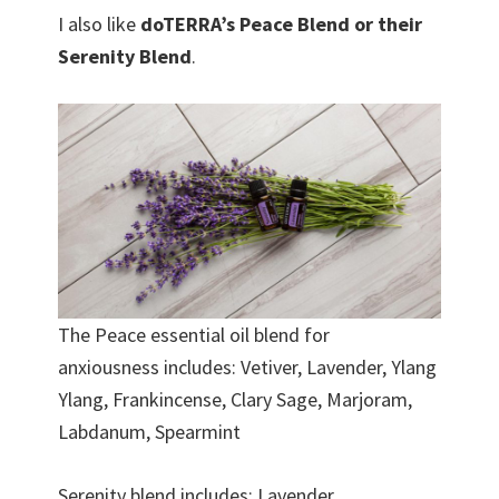
I also like
doTERRA’s Peace Blend or their
Serenity Blend
.
The Peace essential oil blend for
anxiousness includes: Vetiver, Lavender, Ylang
Ylang, Frankincense, Clary Sage, Marjoram,
Labdanum, Spearmint
Serenity blend includes: Lavender,