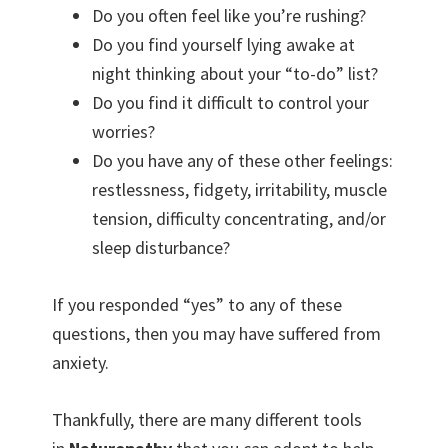
Do you often feel like you’re rushing?
Do you find yourself lying awake at
night thinking about your “to-do” list?
Do you find it difficult to control your
worries?
Do you have any of these other feelings:
restlessness, fidgety, irritability, muscle
tension, difficulty concentrating, and/or
sleep disturbance?
If you responded “yes” to any of these
questions, then you may have suffered from
anxiety.
Thankfully, there are many different tools