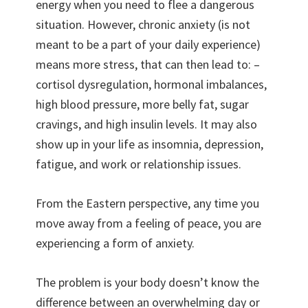
energy when you need to flee a dangerous
situation. However, chronic anxiety (is not
meant to be a part of your daily experience)
means more stress, that can then lead to: –
cortisol dysregulation, hormonal imbalances,
high blood pressure, more belly fat, sugar
cravings, and high insulin levels. It may also
show up in your life as insomnia, depression,
fatigue, and work or relationship issues.
From the Eastern perspective, any time you
move away from a feeling of peace, you are
experiencing a form of anxiety.
The problem is your body doesn’t know the
difference between an overwhelming day or