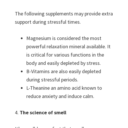
The following supplements may provide extra
support during stressful times.
Magnesium is considered the most
powerful relaxation mineral available. It
is critical for various functions in the
body and easily depleted by stress.
B-Vitamins are also easily depleted
during stressful periods.
L-Theanine an amino acid known to
reduce anxiety and induce calm.
4.
The science of smell