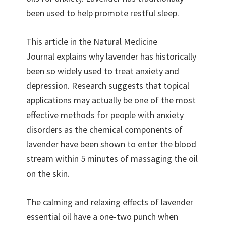
been used to help promote restful sleep.
This article in the Natural Medicine
Journal explains why lavender has historically
been so widely used to treat anxiety and
depression. Research suggests that topical
applications may actually be one of the most
effective methods for people with anxiety
disorders as the chemical components of
lavender have been shown to enter the blood
stream within 5 minutes of massaging the oil
on the skin.
The calming and relaxing effects of lavender
essential oil have a one-two punch when