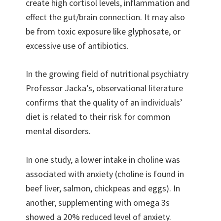
create high cortisol levels, inflammation and
effect the gut/brain connection. It may also
be from toxic exposure like glyphosate, or
excessive use of antibiotics.
In the growing field of nutritional psychiatry
Professor Jacka’s, observational literature
confirms that the quality of an individuals’
diet is related to their risk for common
mental disorders.
In one study, a lower intake in choline was
associated with anxiety (choline is found in
beef liver, salmon, chickpeas and eggs). In
another, supplementing with omega 3s
showed a 20% reduced level of anxiety.