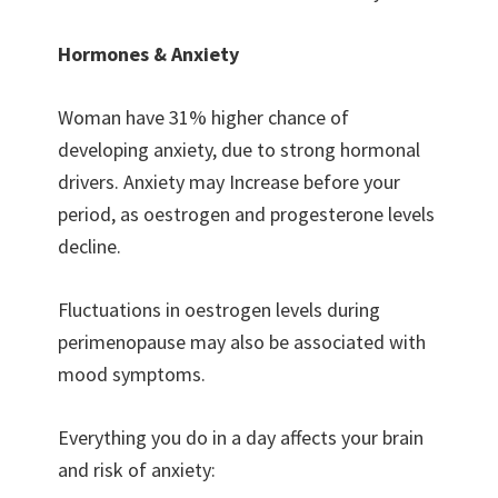
Hormones & Anxiety
Woman have 31% higher chance of
developing anxiety, due to strong hormonal
drivers. Anxiety may Increase before your
period, as oestrogen and progesterone levels
decline.
Fluctuations in oestrogen levels during
perimenopause may also be associated with
mood symptoms.
Everything you do in a day affects your brain
and risk of anxiety: