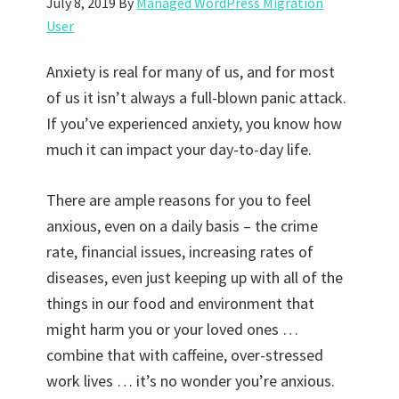
July 8, 2019
By
Managed WordPress Migration
User
Anxiety is real for many of us, and for most
of us it isn’t always a full-blown panic attack.
If you’ve experienced anxiety, you know how
much it can impact your day-to-day life.
There are ample reasons for you to feel
anxious, even on a daily basis – the crime
rate, financial issues, increasing rates of
diseases, even just keeping up with all of the
things in our food and environment that
might harm you or your loved ones …
combine that with caffeine, over-stressed
work lives … it’s no wonder you’re anxious.