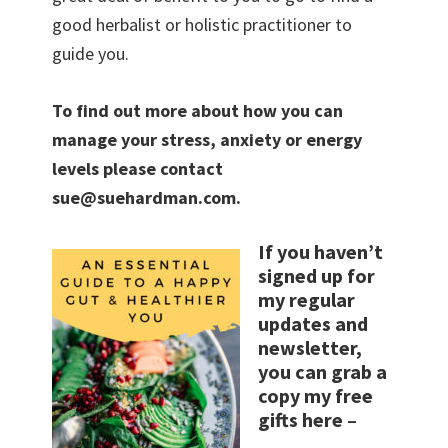
good herbalist or holistic practitioner to
guide you.
To find out more about how you can
manage your stress, anxiety or energy
levels please contact
sue@suehardman.com.
If you haven’t
signed up for
my regular
updates and
newsletter,
you can grab a
copy my free
gifts here
–