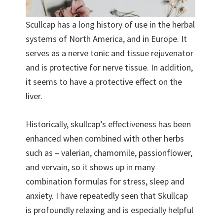
Scullcap has a long history of use in the herbal
systems of North America, and in Europe. It
serves as a nerve tonic and tissue rejuvenator
and is protective for nerve tissue. In addition,
it seems to have a protective effect on the
liver.
Historically, skullcap’s effectiveness has been
enhanced when combined with other herbs
such as – valerian, chamomile, passionflower,
and vervain, so it shows up in many
combination formulas for stress, sleep and
anxiety. I have repeatedly seen that Skullcap
is profoundly relaxing and is especially helpful