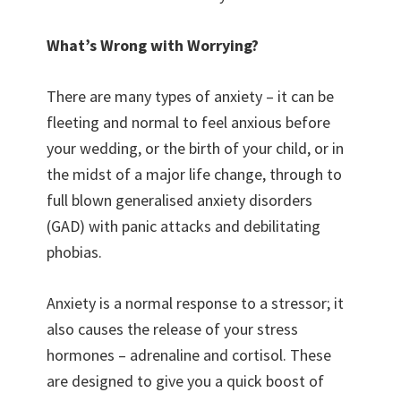
What’s Wrong with Worrying?
There are many types of anxiety – it can be
fleeting and normal to feel anxious before
your wedding, or the birth of your child, or in
the midst of a major life change, through to
full blown generalised anxiety disorders
(GAD) with panic attacks and debilitating
phobias.
Anxiety is a normal response to a stressor; it
also causes the release of your stress
hormones – adrenaline and cortisol. These
are designed to give you a quick boost of