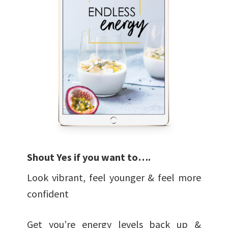
Shout
Yes
if you want to….
Look vibrant, feel younger & feel more
confident
Get you’re energy levels back up &