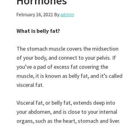
Hormones
February 16, 2021
By
admin
What is belly fat?
The stomach muscle covers the midsection
of your body, and connect to your pelvis. If
you’ve a pad of excess fat covering the
muscle, it is known as belly fat, and it’s called
visceral fat.
Visceral fat, or belly fat, extends deep into
your abdomen, and is close to your internal
organs, such as the heart, stomach and liver.