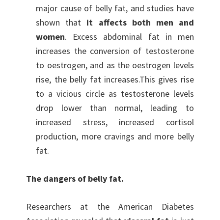
major cause of belly fat, and studies have
shown that
it affects both men and
women
. Excess abdominal fat in men
increases the conversion of testosterone
to oestrogen, and as the oestrogen levels
rise, the belly fat increases.This gives rise
to a vicious circle as testosterone levels
drop lower than normal, leading to
increased stress, increased cortisol
production, more cravings and more belly
fat.
The dangers of belly fat.
Researchers at the American Diabetes