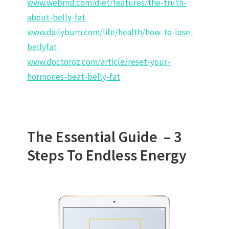
www.webmd.com/diet/features/the-truth-
about-belly-fat
www.dailyburn.com/life/health/how-to-lose-
bellyfat
www.doctoroz.com/article/reset-your-
hormones-beat-belly-fat
The Essential Guide –
3
Steps To Endless Energy