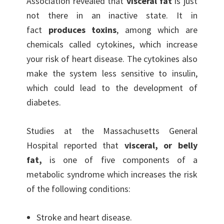
Association revealed that
visceral fat
is just
not there in an inactive state. It in
fact
produces toxins
, among which are
chemicals called cytokines, which increase
your risk of heart disease. The cytokines also
make the system less sensitive to insulin,
which could lead to the development of
diabetes.
Studies at the Massachusetts General
Hospital reported that
visceral, or belly
fat,
is one of five components of a
metabolic syndrome which increases the risk
of the following conditions:
Stroke and heart disease.