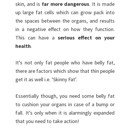
skin, and is
far more dangerous
. It is made
up large fat cells which can grow pack into
the spaces between the organs, and results
in a negative effect on how they function.
This can have a
serious effect on your
health
.
It’s not only fat people who have belly fat,
there are factors which show that thin people
get it as well i.e. ‘Skinny Fat’.
Essentially though, you need some belly fat
to cushion your organs in case of a bump or
fall. It’s only when it is alarmingly expanded
that you need to take action!