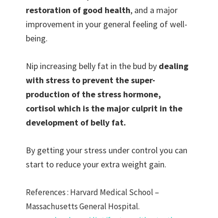
restoration of good health
, and a major
improvement in your general feeling of well-
being.
Nip increasing belly fat in the bud by
dealing
with stress to prevent the super-
production of the stress hormone,
cortisol which is the major culprit in the
development of belly fat.
By getting your stress under control you can
start to reduce your extra weight gain.
References : Harvard Medical School –
Massachusetts General Hospital.