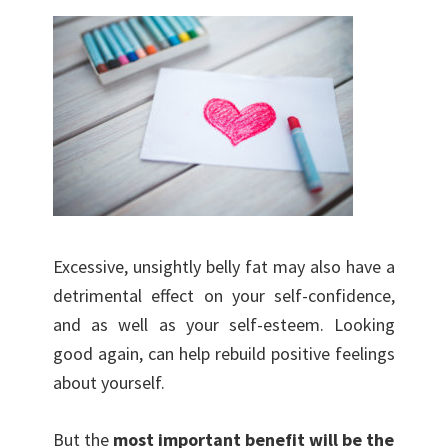
Excessive, unsightly belly fat may also have a
detrimental effect on your self-confidence,
and as well as your self-esteem. Looking
good again, can help rebuild positive feelings
about yourself.
But the
most important benefit will be the