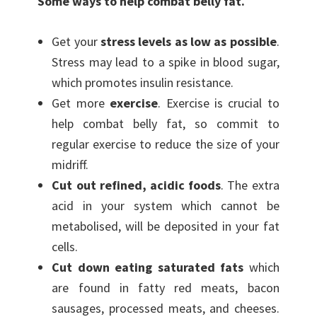
Some ways to help combat belly fat.
Get your
stress levels as low as possible
.
Stress may lead to a spike in blood sugar,
which promotes insulin resistance.
Get more
exercise
. Exercise is crucial to
help combat belly fat, so commit to
regular exercise to reduce the size of your
midriff.
Cut out refined, acidic foods
. The extra
acid in your system which cannot be
metabolised, will be deposited in your fat
cells.
Cut down eating saturated fats
which
are found in fatty red meats, bacon
sausages, processed meats, and cheeses.