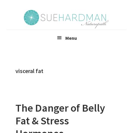
Skip
Skip
to
to
main
footer
content
Menu
visceral fat
The Danger of Belly
Fat & Stress