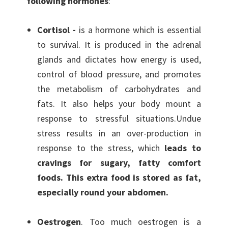
following hormones
:
Cortisol -
is a hormone which is essential
to survival. It is produced in the adrenal
glands and dictates how energy is used,
control of blood pressure, and promotes
the metabolism of carbohydrates and
fats. It also helps your body mount a
response to stressful situations.Undue
stress results in an over-production in
response to the stress, which
leads to
cravings for sugary, fatty comfort
foods. This extra food is stored as fat,
especially round your abdomen.
Oestrogen
. Too much oestrogen is a