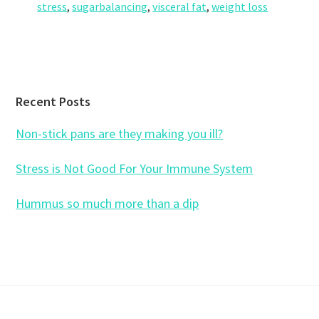
stress
,
sugarbalancing
,
visceral fat
,
weight loss
Footer
Recent Posts
Non-stick pans are they making you ill?
Stress is Not Good For Your Immune System
Hummus so much more than a dip