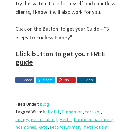
try the system I use for myself and countless
clients, I know it will also work for you.
Click on the Button to get your Guide – “3
Steps To Endless Energy”
Click button to get your FREE
guide
Share
Share
Pin
Share
Filed Under:
blog
Tagged With:
belly fat
,
Cinnamon
,
cortisol
,
energy
,
essential oil]
,
Herbs
,
hormone balancing
,
hormones
,
keto
,
ketoforwoman
,
metabolism
,