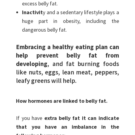
excess belly fat.
Inactivit
y and a sedentary lifestyle plays a
huge part in obesity, including the
dangerous belly fat.
Embracing a healthy eating plan can
help prevent belly fat from
developing
, and fat burning foods
like nuts, eggs, lean meat, peppers,
leafy greens will help.
How hormones are linked to belly fat.
If you have
extra belly fat it can indicate
that you have an imbalance in the