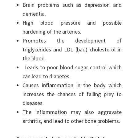
Brain problems such as depression and
dementia.
High blood pressure and possible
hardening of the arteries.
Promotes the development of
triglycerides and LDL (bad) cholesterol in
the blood.
Leads to poor blood sugar control which
can lead to diabetes.
Causes inflammation in the body which
increases the chances of falling prey to
diseases.
The inflammation may also aggravate
arthritis, and lead to other bone problems.