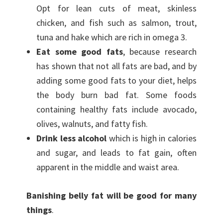
Opt for lean cuts of meat, skinless
chicken, and fish such as salmon, trout,
tuna and hake which are rich in omega 3.
Eat some good fats
, because research
has shown that not all fats are bad, and by
adding some good fats to your diet, helps
the body burn bad fat. Some foods
containing healthy fats include avocado,
olives, walnuts, and fatty fish.
Drink less alcohol
which is high in calories
and sugar, and leads to fat gain, often
apparent in the middle and waist area.
Banishing belly fat will be good for many
things
.