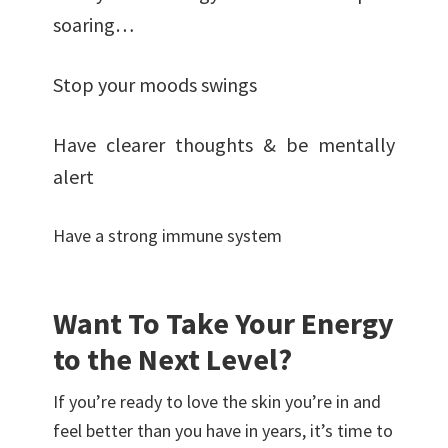
soaring…
Stop your moods swings
Have clearer thoughts & be mentally
alert
Have a strong immune system
Want To Take Your Energy
to the Next Level?
If you’re ready to love the skin you’re in and
feel better than you have in years, it’s time to