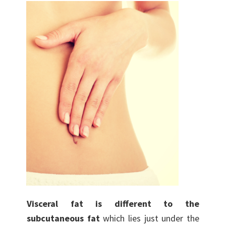
Visceral fat is different to the
subcutaneous fat
which lies just under the