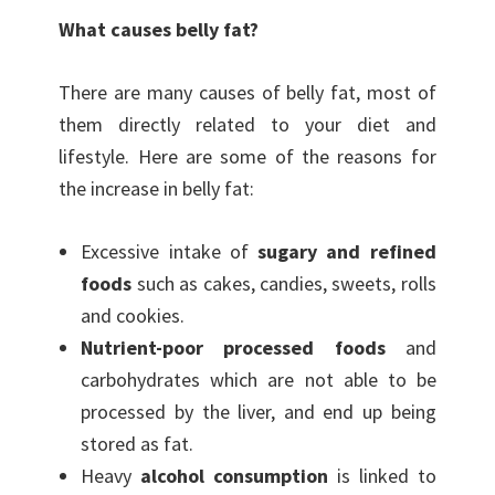
What causes belly fat?
There are many causes of belly fat, most of
them directly related to your diet and
lifestyle. Here are some of the reasons for
the increase in belly fat:
Excessive intake of
sugary and refined
foods
such as cakes, candies, sweets, rolls
and cookies.
Nutrient-poor processed foods
and
carbohydrates which are not able to be
processed by the liver, and end up being
stored as fat.
Heavy
alcohol consumption
is linked to